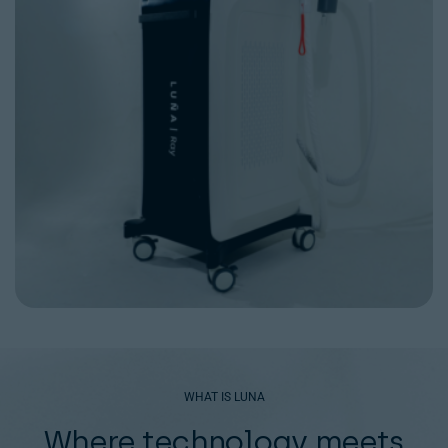
WHAT IS LUNA
Where technology meets