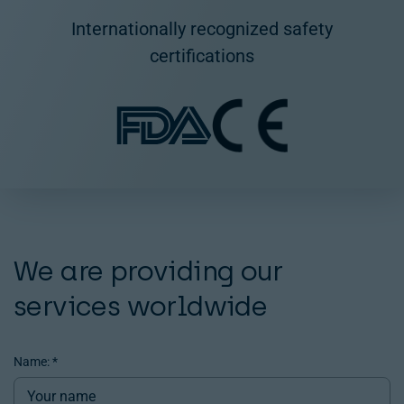
Internationally recognized safety
certifications
We are providing our
services worldwide
Name:
*
Contact
us