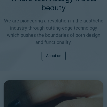
beauty
We are pioneering a revolution in the aesthetic
industry through cutting-edge technology
which pushes the boundaries of both design
and functionality.
About us