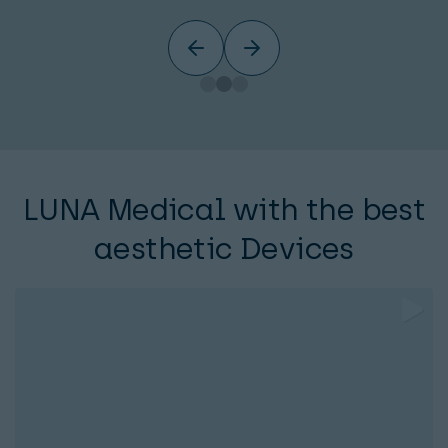
LUNA Medical with the best
aesthetic Devices