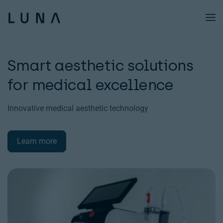
Technology
Smart aesthetic solutions
Products Xo
for medical excellence
Academy
Innovative medical aesthetic technology
About us
Blog
Learn more
Resources