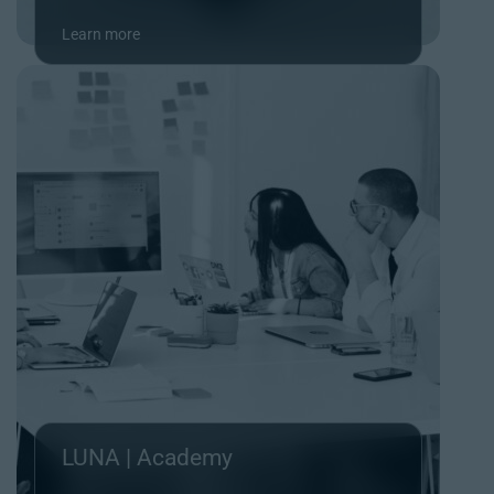
Learn more
LUNA | Academy