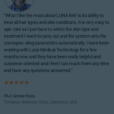
“I decided to bring in LUNA RAY because it has multi
“What I like the most about LUNA RAY is its ability to
“LUNA RAY has been a great addition to my business
modalities so just by bringing one device I am able to
treat all hair types and skin conditions. It is very easy to
given the broad spectrum of services it offers. With a
provide a broad spectrum of services such as hair
ope- rate as I just have to select the skin type and
single investment we have been able to expand our
removal, vascular treat- ment, skin rejuvenation,
treatment I want to carry out and the system sets the
service catalog and attract a wider range of
hollywood peel, tattoo removal… Luna Medical
correspon- ding parameters automatically. I have been
customers.”
Technology’s supporting team is really strong so if I
working with Luna Medical Technology for a few
ever have any questions I know I can pick up the phone
months now and they have been really helpful and
and they will be right there for me.”
customer oriented and I feel I can reach them any time
CNP Rozita Dayani
and have any questions answered.”
In & Out Beauty Group. New Mexico, USA)
MD Laura Cho
Bellatudo Skin & Wellness, California, USA
PA-C Amber Ross
Timeless Wellness Clinic, California, USA