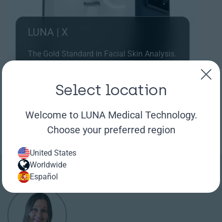
LUNA | X
The Gold Standard in Facial Skin Analysis.
Capture highest quality facial images and
analyze results with the latest AI tools.
Select location
Learn more
Welcome to LUNA Medical Technology.
Choose your preferred region
United States
Worldwide
Español