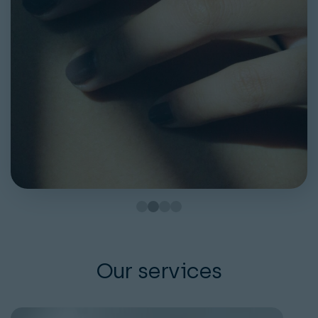
Our services