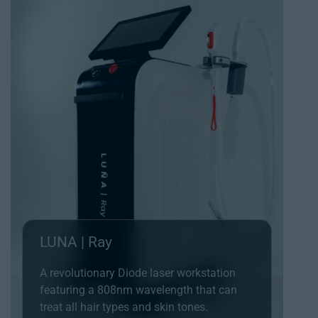
LUNA | Ray
A revolutionary Diode laser workstation
featuring a 808nm wavelength that can
treat all hair types and skin tones.