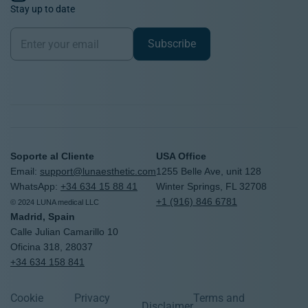
Stay up to date
Newsletter
Subscribe
Soporte al Cliente
USA Office
Email:
support@lunaesthetic.com
1255 Belle Ave, unit 128
WhatsApp:
+34 634 15 88 41
Winter Springs, FL 32708
+1 (916) 846 6781
© 2024 LUNA medical LLC
Madrid, Spain
Calle Julian Camarillo 10
Oficina 318, 28037
+34 634 158 841
United States
Worldwide
Cookie
Privacy
Terms and
Disclaimer