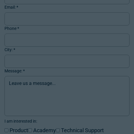
Email:
*
Phone
*
City:
*
Message:
*
I am interested in:
Product
Academy
Technical Support