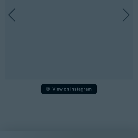
View on Instagram