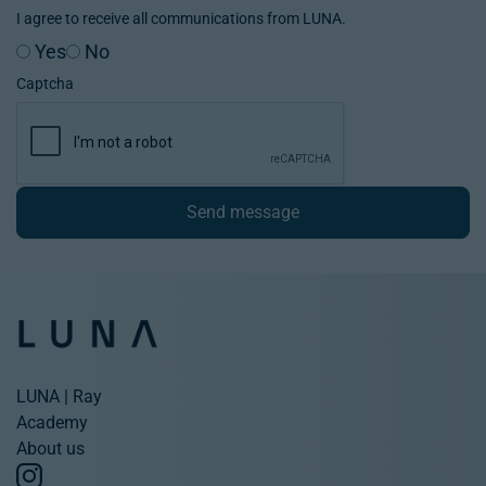
I agree to receive all communications from LUNA.
Yes
No
Captcha
Send message
LUNA | Ray
Academy
About us