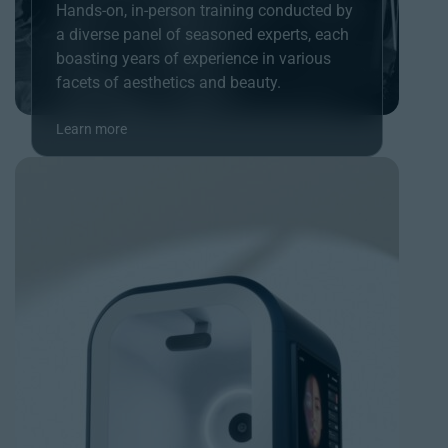
Hands-on, in-person training conducted by
a diverse panel of seasoned experts, each
boasting years of experience in various
facets of aesthetics and beauty.
Learn more